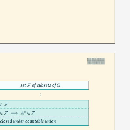
▓▓▓▓
set
of subsets of
F
Ω
:
∈
F
∈
F
⟹
A
c
∈
F
closed under countable union