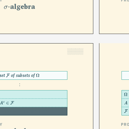
Y
PR
σ
-algebra
░░░░
set
of subsets of
F
Ω
:
Ω
∈
F
A
sed under countable union
F
Y
PR