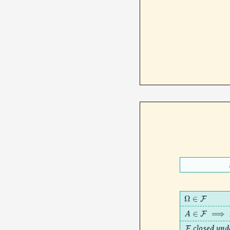
Ω
∈
F
A
∈
F
⟹
A
c
closed und