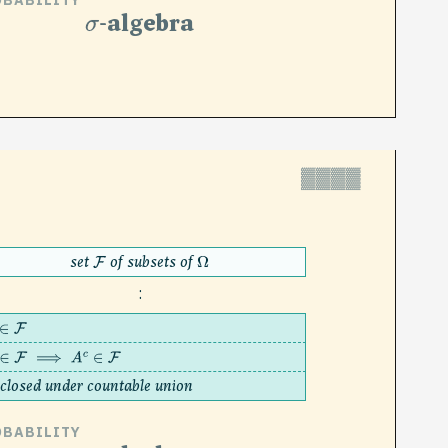
OBABILITY
σ
-algebra
▓▓▓▓
set
of subsets of
F
Ω
:
∈
F
∈
F
⟹
A
c
∈
F
closed under countable union
OBABILITY