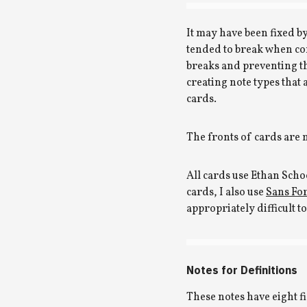
It may have been fixed by
tended to break when co
breaks and preventing t
creating note types that
cards.
The fronts of cards are
All cards use Ethan Sch
cards, I also use
Sans For
appropriately difficult t
Notes for Definitions
These notes have eight fie