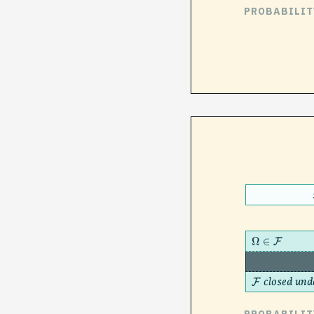
PROBABILIT
Ω
∈
F
closed und
F