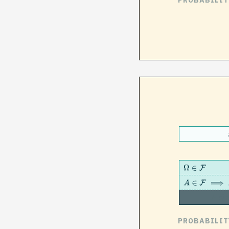
PROBABILIT
Ω
∈
F
A
∈
F
⟹
A
c
clo
F
PROBABILIT