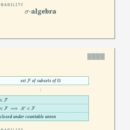
OBABILITY
σ
-algebra
▓▓▓▓
set
of subsets of
F
Ω
:
∈
F
∈
F
⟹
A
c
∈
F
closed under countable union