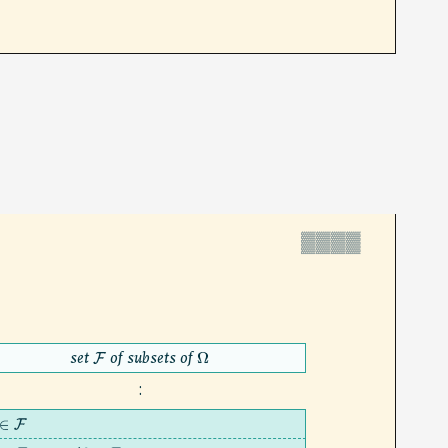
▓▓▓▓
set
of subsets of
F
Ω
:
∈
F