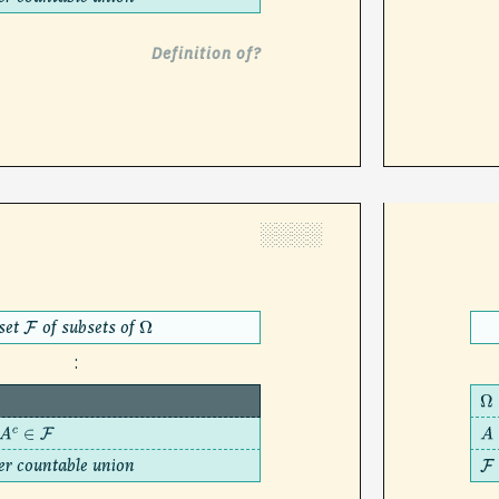
Definition of?
░░░░
set
of subsets of
F
Ω
:
Ω
∈
F
Ω
∈
F
A
er countable union
F