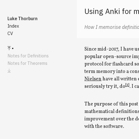
Using Anki for 
Luke Thorburn
Index
How I memorise definiti
CV
Since mid-2017, I have 
Notes for Definitions
popular open-source imp
Notes for Theorems
protocol for flashcard s
term memory into a cons
Nielsen
have all written e
[1]
seriously try it, do
. I 
The purpose of this post 
mathematical definition
improvement over the def
with the software.