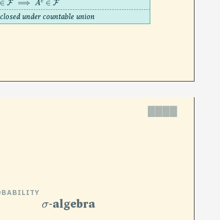
∈
F
⟹
A
c
∈
F
closed under countable union
▓▓▓▓
OBABILITY
σ
-algebra