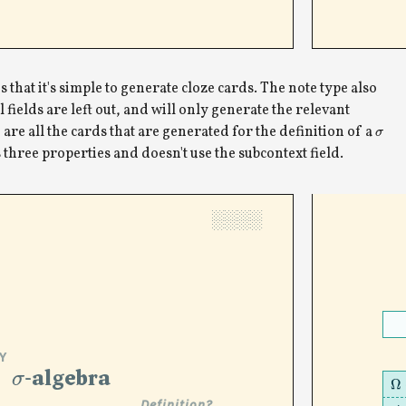
 that it's simple to generate cloze cards. The note type also
l fields are left out, and will only generate the relevant
 are all the cards that are generated for the definition of a
σ
three properties and doesn't use the subcontext field.
░░░░
Y
σ
-algebra
Ω
Definition?