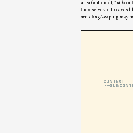
area (optional), 1 subcon
themselves onto cards lik
scrolling/swiping may b
CONTEXT
SUBCONT
└─