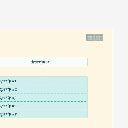
▓▓▓▓
descriptor
:
operty #1
operty #2
operty #3
operty #4
operty #5