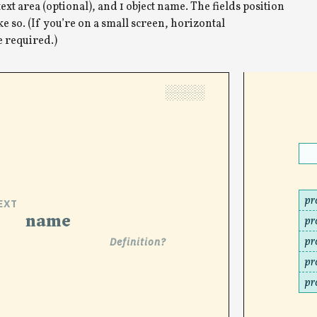
text area (optional), and 1 object name. The fields position
e so. (If you’re on a small screen, horizontal
e required.)
░░░░
pr
EXT
name
pr
pr
Definition?
pr
pr