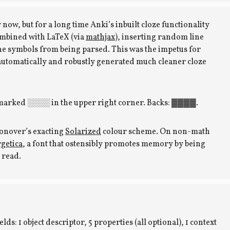
 now, but for a long time Anki’s inbuilt cloze functionality
mbined with LaTeX (via
mathjax
), inserting random line
he symbols from being parsed. This was the impetus for
 automatically and robustly generated much cleaner cloze
 marked ░░░░ in the upper right corner. Backs: ▓▓▓▓.
oonover’s exacting
Solarized
colour scheme. On non-math
getica
, a font that ostensibly promotes memory by being
o read.
lds: 1 object descriptor, 5 properties (all optional), 1 context