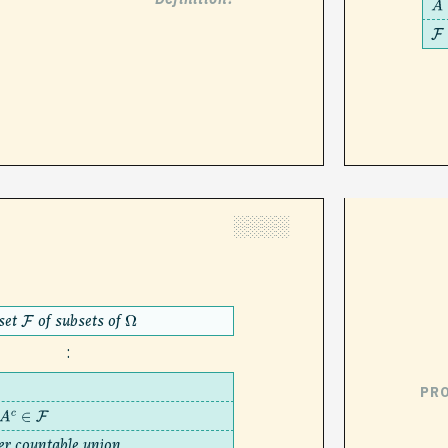
A
F
░░░░
set
of subsets of
F
Ω
:
PR
∈
F
er countable union