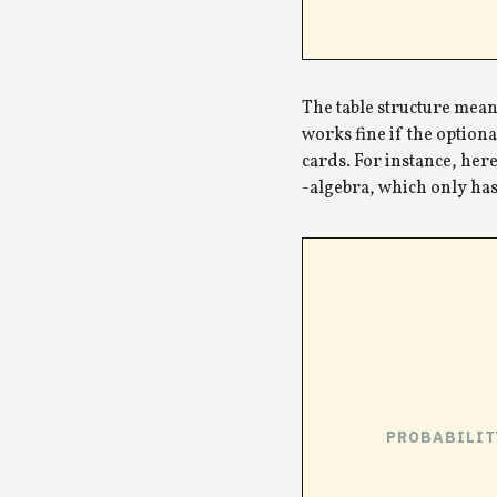
The table structure means
works fine if the optiona
cards. For instance, here
-algebra, which only has 
PROBABILIT