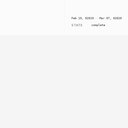
Feb 19, 02019
⸺
Mar 07, 02020
STATE
complete