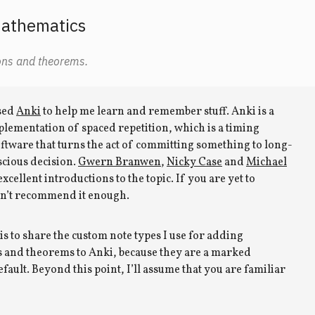
mathematics
ons and theorems.
used
Anki
to help me learn and remember stuff. Anki is a
lementation of spaced repetition, which is a timing
oftware that turns the act of committing something to long-
cious decision.
Gwern Branwen
,
Nicky Case
and
Michael
xcellent introductions to the topic. If you are yet to
can’t recommend it enough.
is to share the custom note types I use for adding
s and theorems to Anki, because they are a marked
ault. Beyond this point, I’ll assume that you are familiar