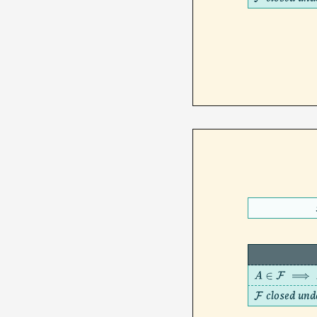
F
A
∈
F
⟹
A
c
closed und
F