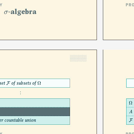
Y
PR
σ
-algebra
░░░░
set
of subsets of
F
Ω
:
Ω
A
∈
F
⟹
A
c
∈
F
A
er countable union
F